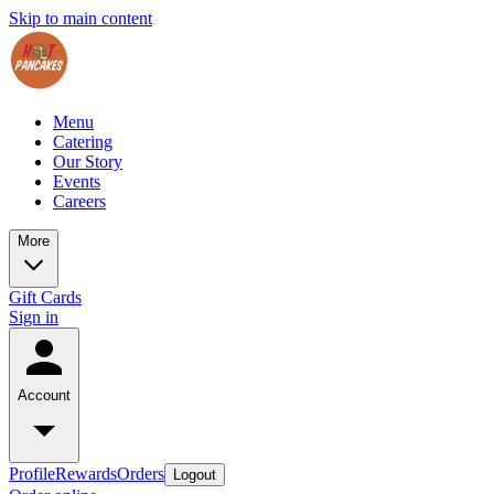
Skip to main content
Menu
Catering
Our Story
Events
Careers
More
Gift Cards
Sign in
Account
Profile
Rewards
Orders
Logout