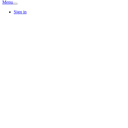
Menu
Sign in