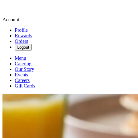
Account
Profile
Rewards
Orders
Logout
Menu
Catering
Our Story
Events
Careers
Gift Cards