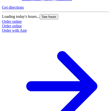
Get directions
Loading today's hours...
See hours
Order online
Order online
Order with App