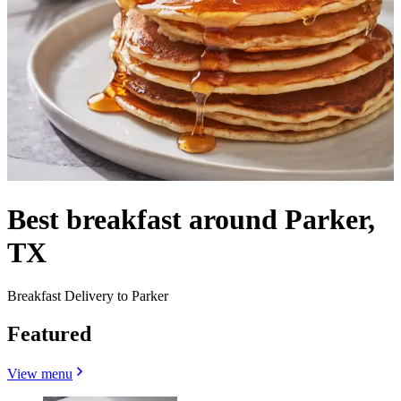
Best breakfast around Parker,
TX
Breakfast Delivery to Parker
Featured
View menu