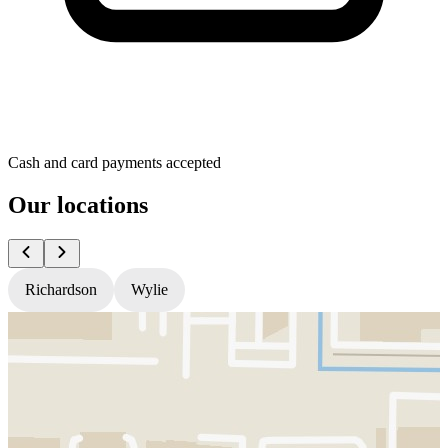
Cash and card payments accepted
Our locations
Richardson
Wylie