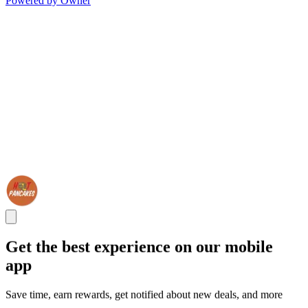
Powered by Owner
Get the best experience on our mobile
app
Save time, earn rewards, get notified about new deals, and more