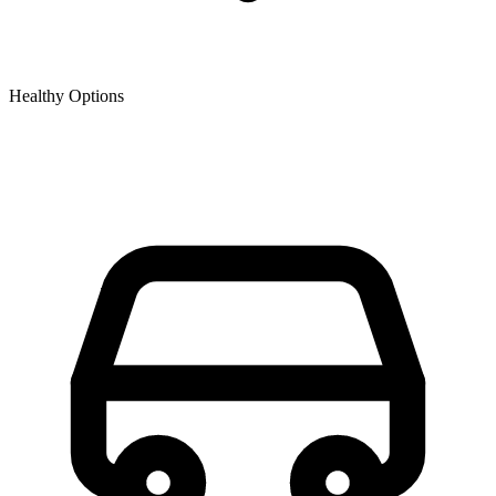
Healthy Options