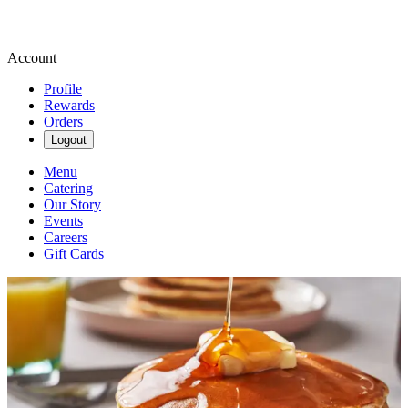
Account
Profile
Rewards
Orders
Logout
Menu
Catering
Our Story
Events
Careers
Gift Cards