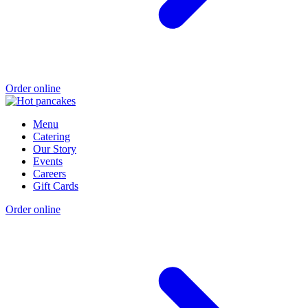
Order online
Menu
Catering
Our Story
Events
Careers
Gift Cards
Order online