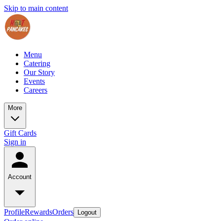
Skip to main content
Menu
Catering
Our Story
Events
Careers
More
Gift Cards
Sign in
Account
Profile
Rewards
Orders
Logout