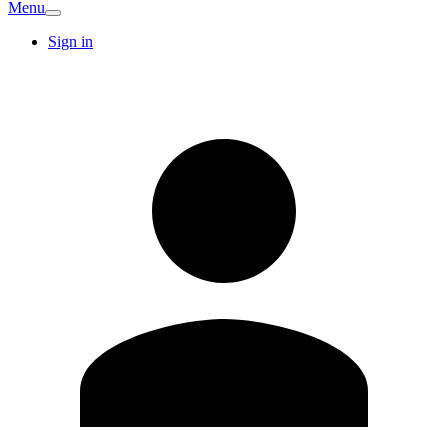
Menu
Sign in