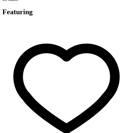
Featuring