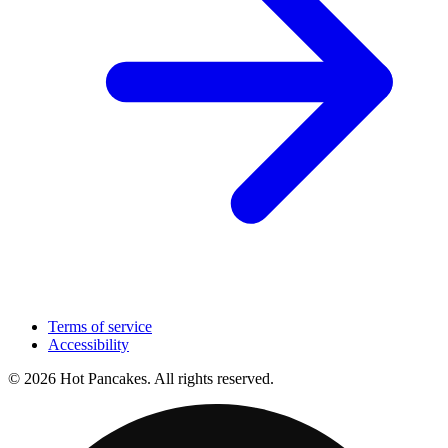
Terms of service
Accessibility
© 2026 Hot Pancakes. All rights reserved.