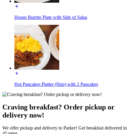
House Burrito Plate with Side of Salsa
Hot Pancakes Platter (Hpp) with 2 Pancakes
Craving breakfast? Order pickup or
delivery now!
We offer pickup and delivery to Parker! Get breakfast delivered in
45 mins.