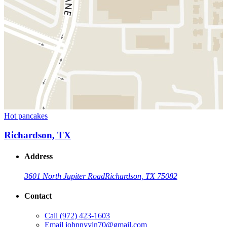
Hot pancakes
Richardson, TX
Address
3601 North Jupiter Road
Richardson, TX 75082
Contact
Call
(972) 423-1603
Email
johnnyyin70@gmail.com