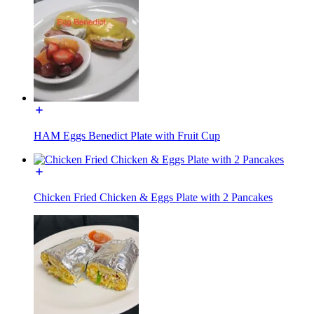
HAM Eggs Benedict Plate with Fruit Cup
Chicken Fried Chicken & Eggs Plate with 2 Pancakes