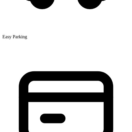
Easy Parking