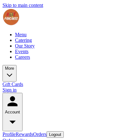
Skip to main content
Menu
Catering
Our Story
Events
Careers
More
Gift Cards
Sign in
Account
Profile
Rewards
Orders
Logout