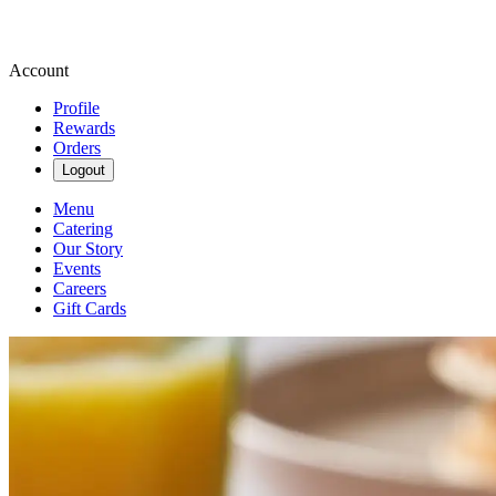
Account
Profile
Rewards
Orders
Logout
Menu
Catering
Our Story
Events
Careers
Gift Cards