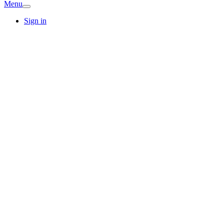
Menu
Sign in