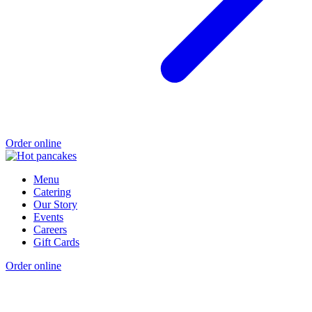
Order online
Menu
Catering
Our Story
Events
Careers
Gift Cards
Order online