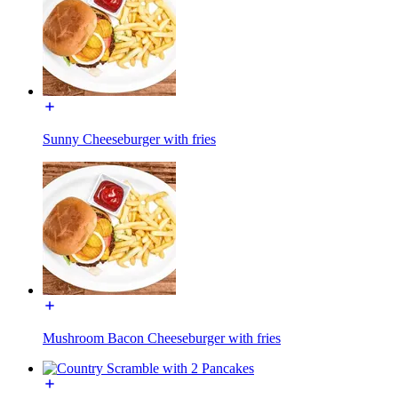
Sunny Cheeseburger with fries
Mushroom Bacon Cheeseburger with fries