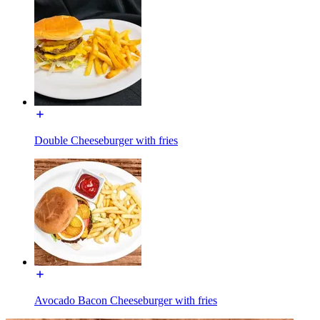
Double Cheeseburger with fries
Avocado Bacon Cheeseburger with fries