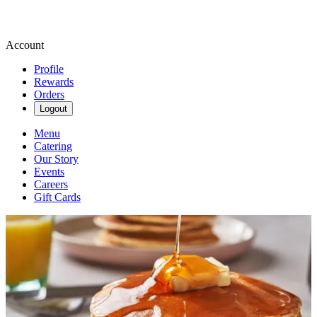
Account
Profile
Rewards
Orders
Logout
Menu
Catering
Our Story
Events
Careers
Gift Cards