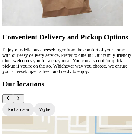
Convenient Delivery and Pickup Options
Enjoy our delicious cheeseburger from the comfort of your home
with our easy delivery service. Prefer to dine in? Our family-friendly
diner welcomes you for a cozy meal. You can also opt for quick
pickup if you're on the go. Whichever way you choose, we ensure
your cheeseburger is fresh and ready to enjoy.
Our locations
Richardson
Wylie