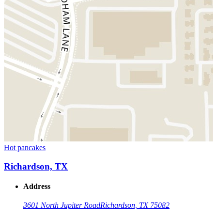
Hot pancakes
Richardson, TX
Address
3601 North Jupiter Road
Richardson, TX 75082