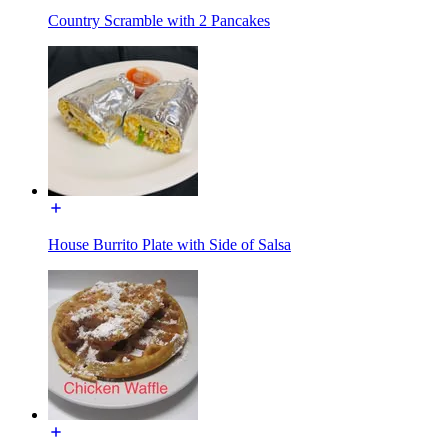
Country Scramble with 2 Pancakes
House Burrito Plate with Side of Salsa