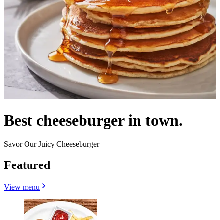
Best cheeseburger in town.
Savor Our Juicy Cheeseburger
Featured
View menu