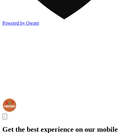
Powered by Owner
Get the best experience on our mobile