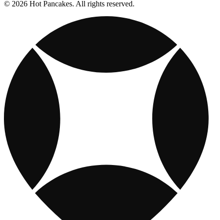
© 2026 Hot Pancakes. All rights reserved.