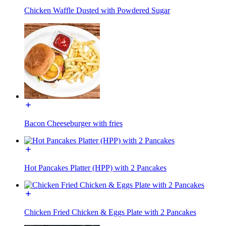
Chicken Waffle Dusted with Powdered Sugar
Bacon Cheeseburger with fries
Hot Pancakes Platter (HPP) with 2 Pancakes
Chicken Fried Chicken & Eggs Plate with 2 Pancakes