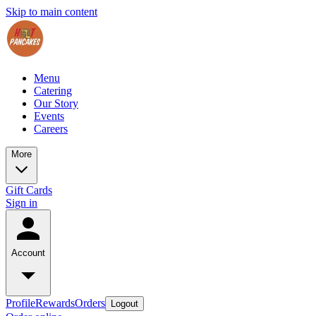
Skip to main content
Menu
Catering
Our Story
Events
Careers
More
Gift Cards
Sign in
Account
Profile
Rewards
Orders
Logout