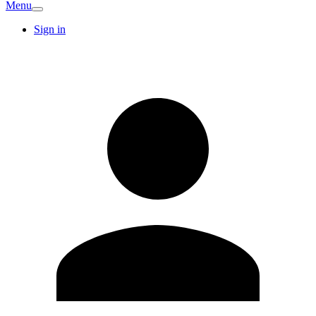
Menu
Sign in