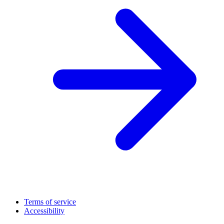
Terms of service
Accessibility