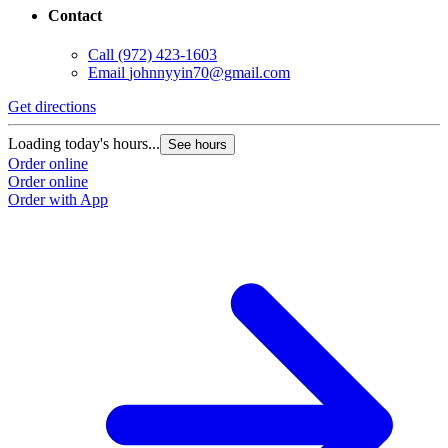
Contact
Call
(972) 423-1603
Email
johnnyyin70@gmail.com
Get directions
Loading today's hours...
See hours
Order online
Order online
Order with App