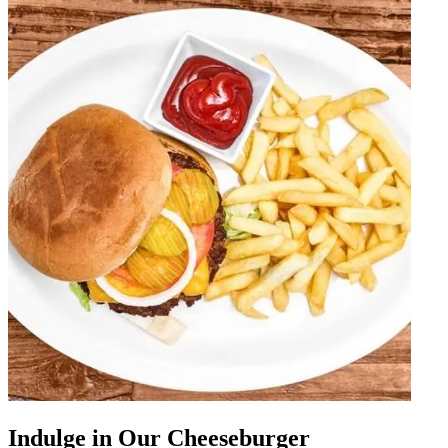
Indulge in Our Cheeseburger