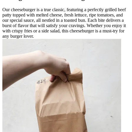
Our cheeseburger is a true classic, featuring a perfectly grilled beef
patty topped with melted cheese, fresh lettuce, ripe tomatoes, and
our special sauce, all nestled in a toasted bun. Each bite delivers a
burst of flavor that will satisfy your cravings. Whether you enjoy it
with crispy fries or a side salad, this cheeseburger is a must-try for
any burger lover.