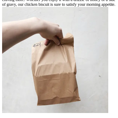
of gravy, our chicken biscuit is sure to satisfy your morning appetite.