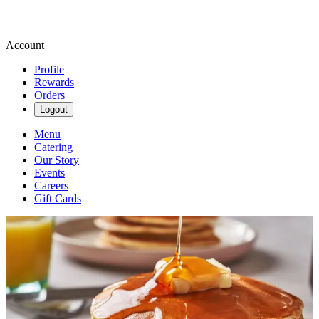
Account
Profile
Rewards
Orders
Logout
Menu
Catering
Our Story
Events
Careers
Gift Cards