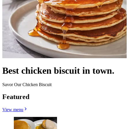
Best chicken biscuit in town.
Savor Our Chicken Biscuit
Featured
View menu