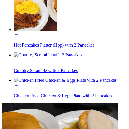
Hot Pancakes Platter (Hpp) with 2 Pancakes
Country Scramble with 2 Pancakes
Chicken Fried Chicken & Eggs Plate with 2 Pancakes