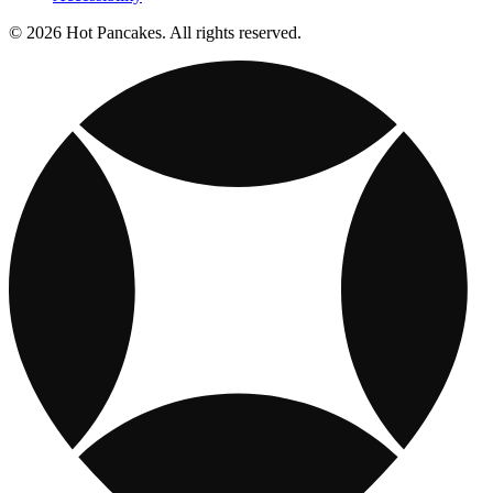
© 2026 Hot Pancakes. All rights reserved.