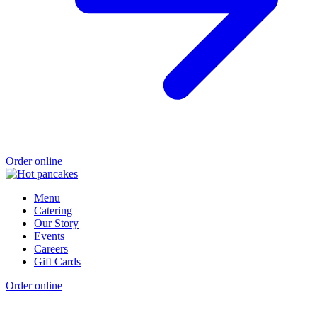
Order online
Menu
Catering
Our Story
Events
Careers
Gift Cards
Order online