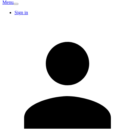
Menu
Sign in