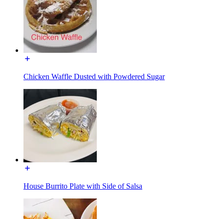
Chicken Waffle Dusted with Powdered Sugar
House Burrito Plate with Side of Salsa