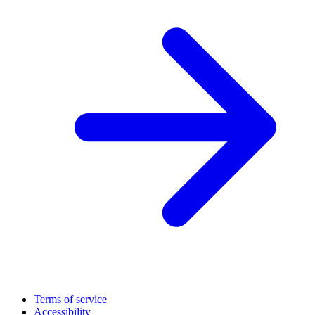
Terms of service
Accessibility