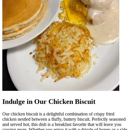
Indulge in Our Chicken Biscuit
Our chicken biscuit is a delightful combination of crispy fried
chicken nestled between a fluffy, buttery biscuit. Perfectly seasoned
and served hot, this dish is a breakfast favorite that will leave you
craving more. Whether you enjoy it with a drizzle of honey or a side