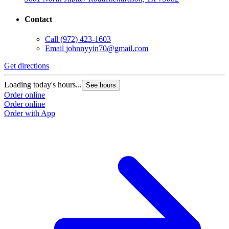
Contact
Call
(972) 423-1603
Email
johnnyyin70@gmail.com
G
Get directions
L
Loading today's hours...
See hours
O
Order online
O
Order online
Order with App