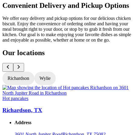
Convenient Delivery and Pickup Options
We offer easy delivery and pickup options for our delicious chicken
biscuit. Enjoy the convenience of ordering online and having your
meal brought right to your door, or stop by to grab it fresh from our
kitchen. Our goal is to make enjoying your favorite dishes as simple
and enjoyable as possible, whether at home or on the go.
Our locations
Richardson
Wylie
Hot pancakes
H
Richardson, TX
Address
3601 North Jupiter Road
Richardson, TX 75082