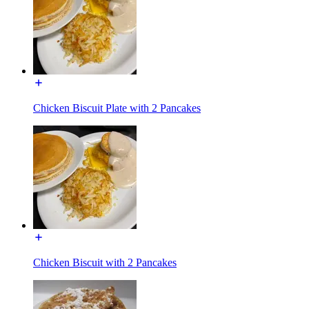
Chicken Biscuit Plate with 2 Pancakes
Chicken Biscuit with 2 Pancakes