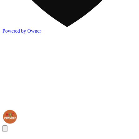
Powered by Owner