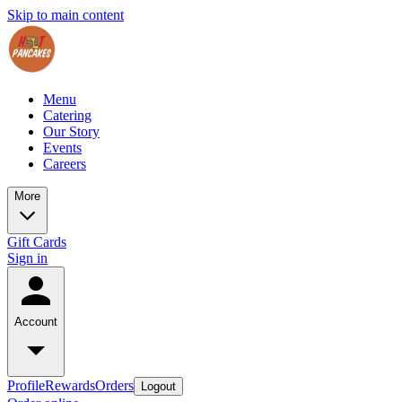
Skip to main content
Menu
Catering
Our Story
Events
Careers
More
Gift Cards
Sign in
Account
Profile
Rewards
Orders
Logout