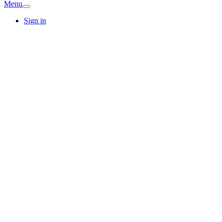
Menu
Sign in