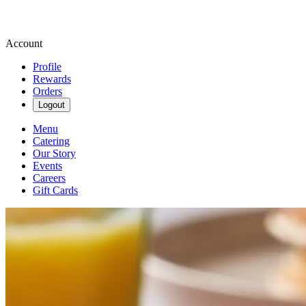
Account
Profile
Rewards
Orders
Logout
Menu
Catering
Our Story
Events
Careers
Gift Cards