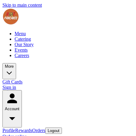
Skip to main content
Menu
Catering
Our Story
Events
Careers
More
Gift Cards
Sign in
Account
Profile
Rewards
Orders
Logout