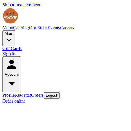
Skip to main content
Menu
Catering
Our Story
Events
Careers
More
Gift Cards
Sign in
Account
Profile
Rewards
Orders
Logout
Order online