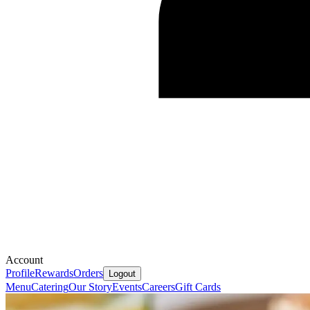
Account
Profile
Rewards
Orders
Logout
Menu
Catering
Our Story
Events
Careers
Gift Cards