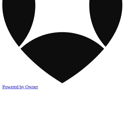
Powered by Owner