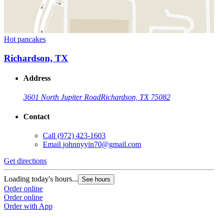
Hot pancakes
Richardson, TX
Address
3601 North Jupiter Road
Richardson, TX 75082
Contact
Call
(972) 423-1603
Email
johnnyyin70@gmail.com
Get directions
Loading today's hours...
See hours
Order online
Order online
Order with App