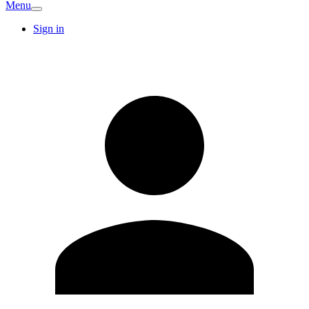
Menu
Sign in