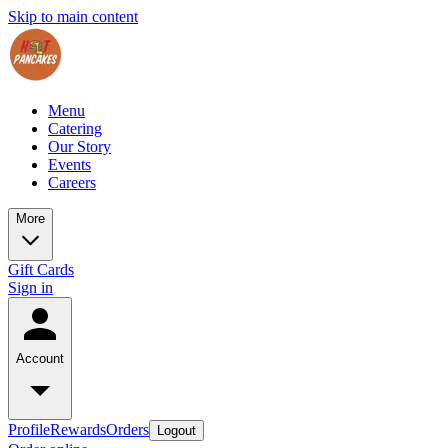
Skip to main content
Menu
Catering
Our Story
Events
Careers
More
Gift Cards
Sign in
Account
Profile
Rewards
Orders
Logout