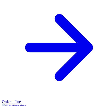
Order online