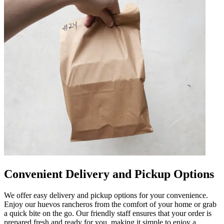
Convenient Delivery and Pickup Options
We offer easy delivery and pickup options for your convenience.
Enjoy our huevos rancheros from the comfort of your home or grab
a quick bite on the go. Our friendly staff ensures that your order is
prepared fresh and ready for you, making it simple to enjoy a