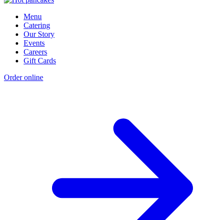
Menu
Catering
Our Story
Events
Careers
Gift Cards
Order online