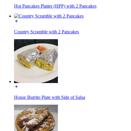
Hot Pancakes Platter (HPP) with 2 Pancakes
Country Scramble with 2 Pancakes
House Burrito Plate with Side of Salsa