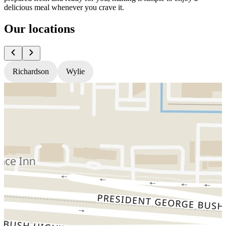
delicious meal whenever you crave it.
Our locations
Richardson
Wylie