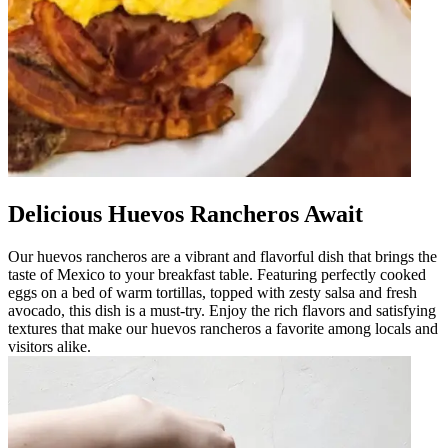
Delicious Huevos Rancheros Await
Our huevos rancheros are a vibrant and flavorful dish that brings the
taste of Mexico to your breakfast table. Featuring perfectly cooked
eggs on a bed of warm tortillas, topped with zesty salsa and fresh
avocado, this dish is a must-try. Enjoy the rich flavors and satisfying
textures that make our huevos rancheros a favorite among locals and
visitors alike.