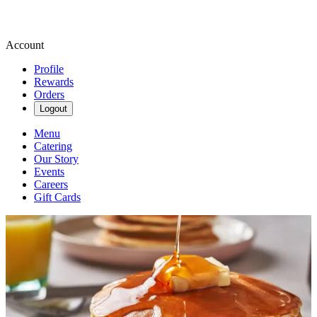
Account
Profile
Rewards
Orders
Logout
Menu
Catering
Our Story
Events
Careers
Gift Cards