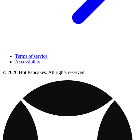
Terms of service
Accessibility
© 2026 Hot Pancakes. All rights reserved.