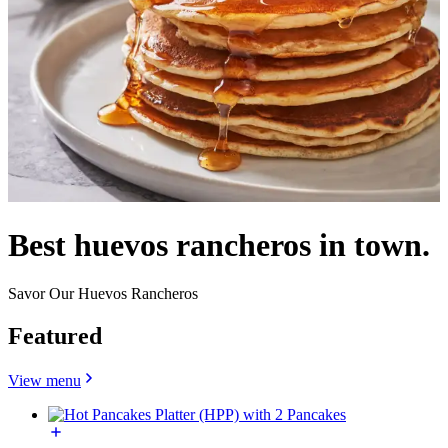
Best huevos rancheros in town.
Savor Our Huevos Rancheros
Featured
View menu