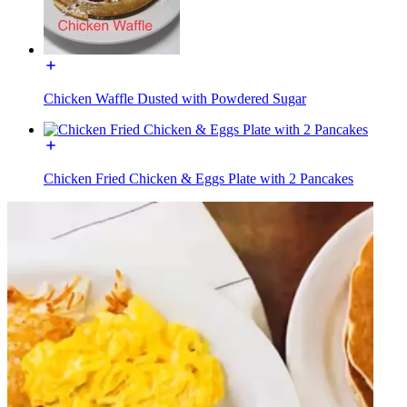
Chicken Waffle Dusted with Powdered Sugar
Chicken Fried Chicken & Eggs Plate with 2 Pancakes