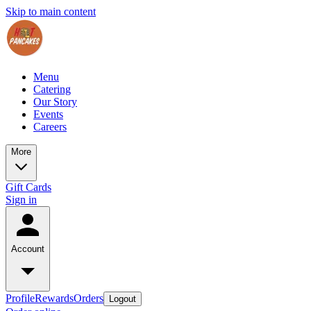
Skip to main content
Menu
Catering
Our Story
Events
Careers
More
Gift Cards
Sign in
Account
Profile
Rewards
Orders
Logout