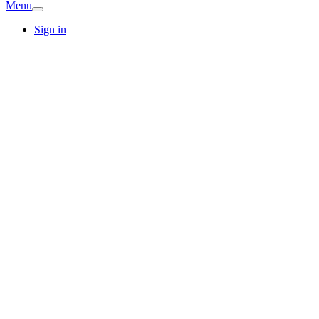
Menu
Sign in