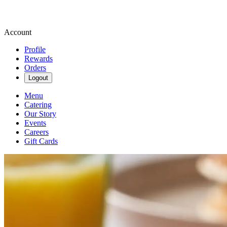
Account
Profile
Rewards
Orders
Logout
Menu
Catering
Our Story
Events
Careers
Gift Cards