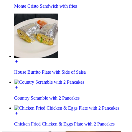
Monte Cristo Sandwich with fries
House Burrito Plate with Side of Salsa
Country Scramble with 2 Pancakes
Chicken Fried Chicken & Eggs Plate with 2 Pancakes