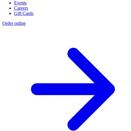
Events
Careers
Gift Cards
Order online