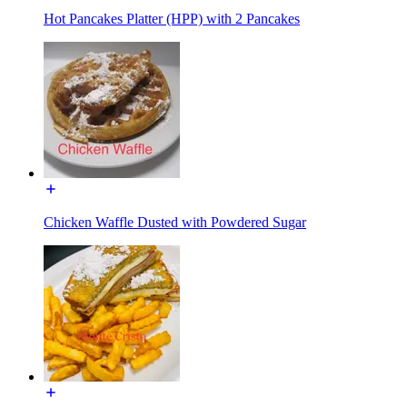
Hot Pancakes Platter (HPP) with 2 Pancakes
Chicken Waffle Dusted with Powdered Sugar