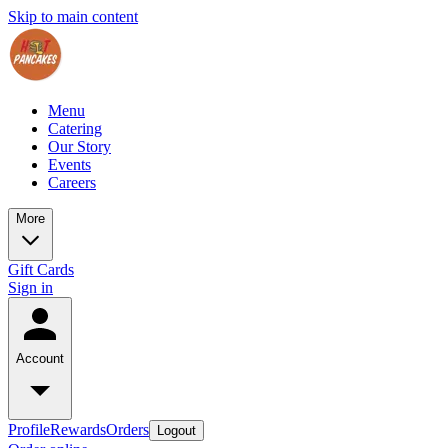
Skip to main content
Menu
Catering
Our Story
Events
Careers
More
Gift Cards
Sign in
Account
Profile
Rewards
Orders
Logout