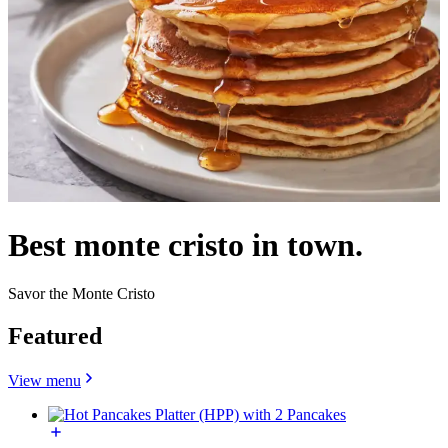
Best monte cristo in town.
Savor the Monte Cristo
Featured
View menu