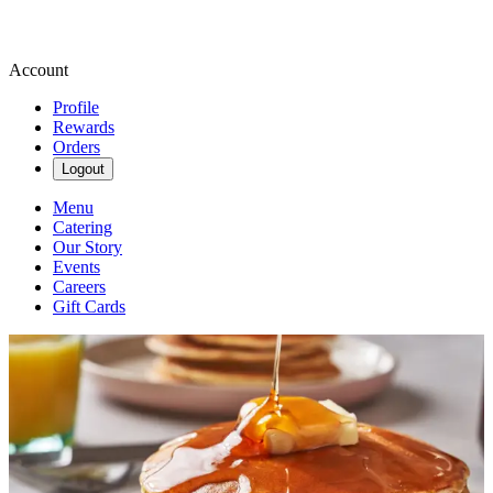
Account
Profile
Rewards
Orders
Logout
Menu
Catering
Our Story
Events
Careers
Gift Cards