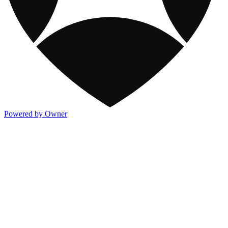
Powered by Owner