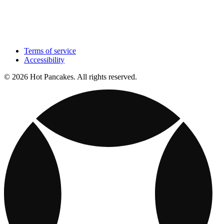
Terms of service
Accessibility
© 2026 Hot Pancakes. All rights reserved.