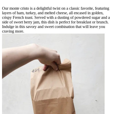
Our monte cristo is a delightful twist on a classic favorite, featuring
layers of ham, turkey, and melted cheese, all encased in golden,
crispy French toast. Served with a dusting of powdered sugar and a
side of sweet berry jam, this dish is perfect for breakfast or brunch.
Indulge in this savory and sweet combination that will leave you
craving more.