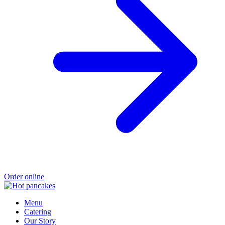
Order online
Menu
Catering
Our Story