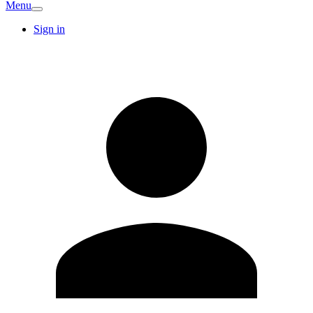
Menu
Sign in