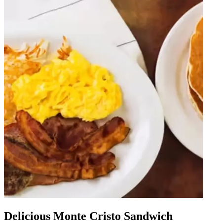
Delicious Monte Cristo Sandwich