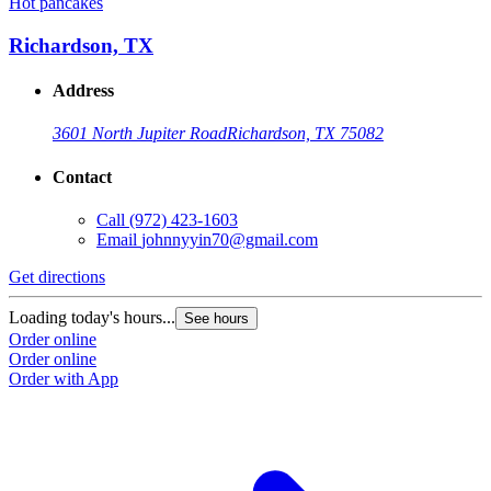
Hot pancakes
H
Richardson, TX
Address
3601 North Jupiter Road
Richardson, TX 75082
Contact
Call
(972) 423-1603
Email
johnnyyin70@gmail.com
G
Get directions
L
Loading today's hours...
See hours
O
Order online
O
Order online
Order with App