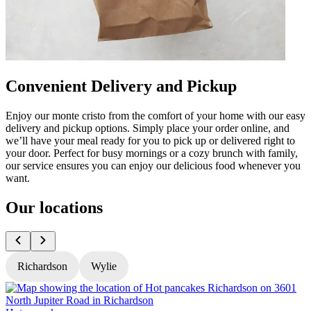
Convenient Delivery and Pickup
Enjoy our monte cristo from the comfort of your home with our easy
delivery and pickup options. Simply place your order online, and
we’ll have your meal ready for you to pick up or delivered right to
your door. Perfect for busy mornings or a cozy brunch with family,
our service ensures you can enjoy our delicious food whenever you
want.
Our locations
Richardson
Wylie