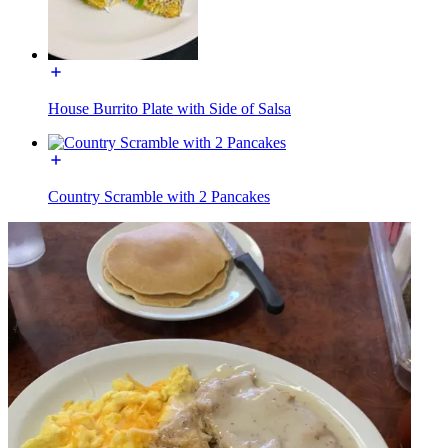
House Burrito Plate with Side of Salsa
Country Scramble with 2 Pancakes