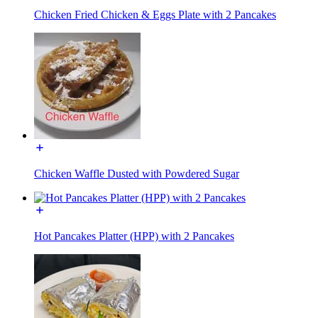
Chicken Fried Chicken & Eggs Plate with 2 Pancakes
Chicken Waffle Dusted with Powdered Sugar
Hot Pancakes Platter (HPP) with 2 Pancakes