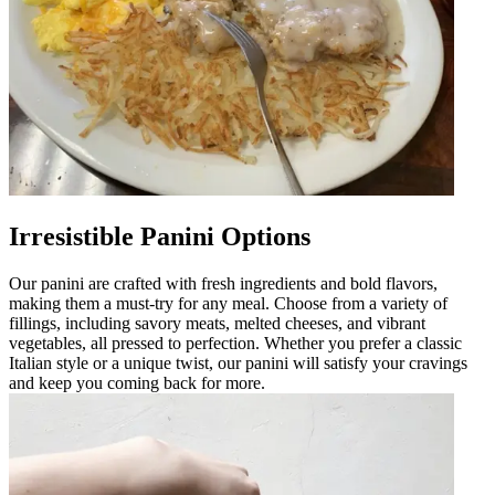
Irresistible Panini Options
Our panini are crafted with fresh ingredients and bold flavors,
making them a must-try for any meal. Choose from a variety of
fillings, including savory meats, melted cheeses, and vibrant
vegetables, all pressed to perfection. Whether you prefer a classic
Italian style or a unique twist, our panini will satisfy your cravings
and keep you coming back for more.