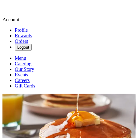
Account
Profile
Rewards
Orders
Logout
Menu
Catering
Our Story
Events
Careers
Gift Cards