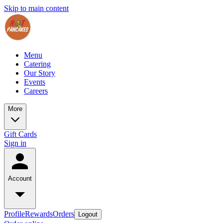
Skip to main content
Menu
Catering
Our Story
Events
Careers
More
Gift Cards
Sign in
Account
Profile
Rewards
Orders
Logout