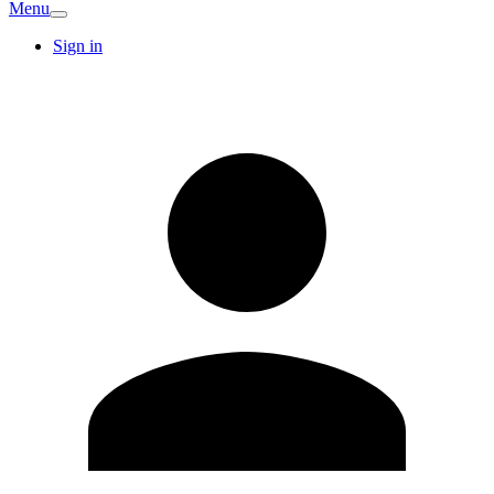
Menu
Sign in