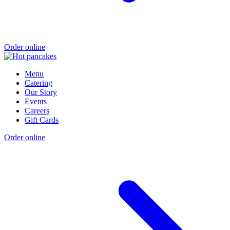
Order online
Menu
Catering
Our Story
Events
Careers
Gift Cards
Order online