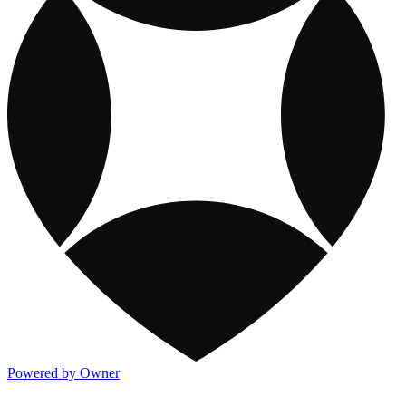
Powered by Owner