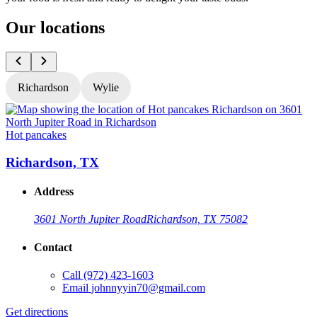
Our locations
Richardson
Wylie
Hot pancakes
H
Richardson, TX
Address
3601 North Jupiter Road
Richardson, TX 75082
Contact
Call
(972) 423-1603
Email
johnnyyin70@gmail.com
G
Get directions