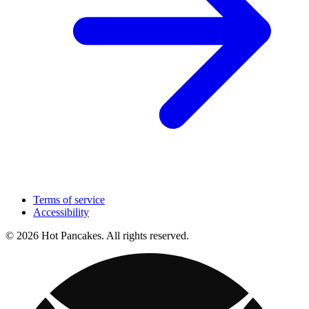
Terms of service
Accessibility
© 2026 Hot Pancakes. All rights reserved.