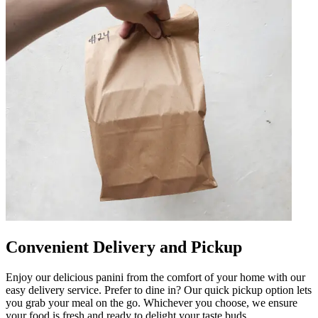
Convenient Delivery and Pickup
Enjoy our delicious panini from the comfort of your home with our
easy delivery service. Prefer to dine in? Our quick pickup option lets
you grab your meal on the go. Whichever you choose, we ensure
your food is fresh and ready to delight your taste buds.