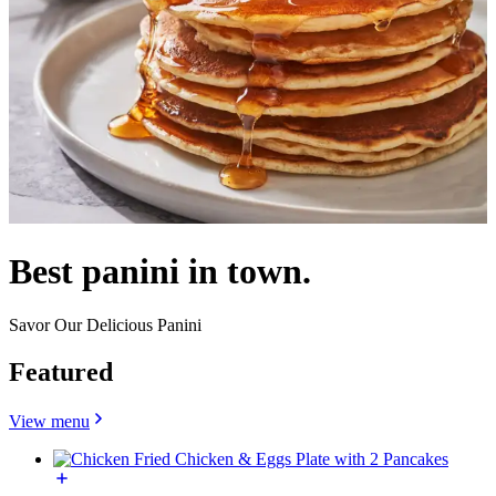
Best panini in town.
Savor Our Delicious Panini
Featured
View menu