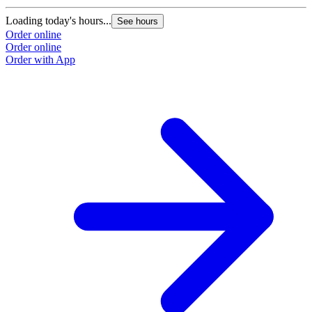
L
Loading today's hours...
See hours
O
Order online
O
Order online
Order with App