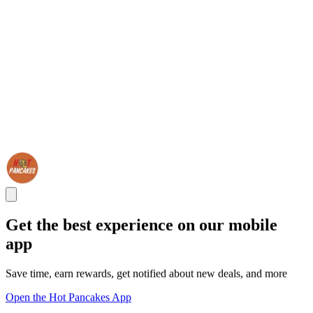
Get the best experience on our mobile
app
Save time, earn rewards, get notified about new deals, and more
Open the Hot Pancakes App