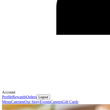
Account
Profile
Rewards
Orders
Logout
Menu
Catering
Our Story
Events
Careers
Gift Cards