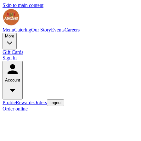
Skip to main content
Menu
Catering
Our Story
Events
Careers
More
Gift Cards
Sign in
Account
Profile
Rewards
Orders
Logout
Order online