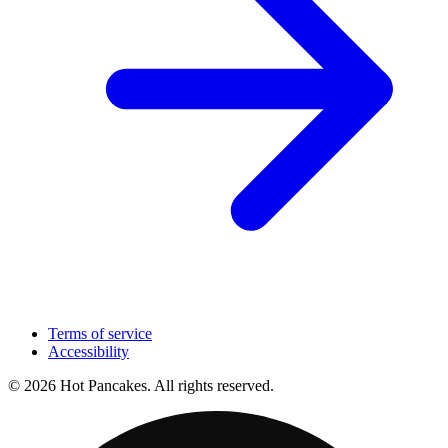
Terms of service
Accessibility
© 2026 Hot Pancakes. All rights reserved.