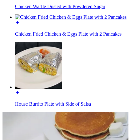
Chicken Waffle Dusted with Powdered Sugar
Chicken Fried Chicken & Eggs Plate with 2 Pancakes
House Burrito Plate with Side of Salsa