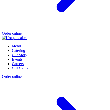
Order online
Menu
Catering
Our Story
Events
Careers
Gift Cards
Order online