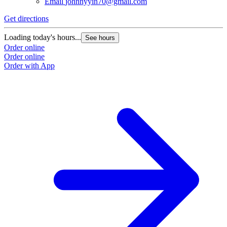
Email
johnnyyin70@gmail.com
Get directions
Loading today's hours...
See hours
Order online
Order online
Order with App