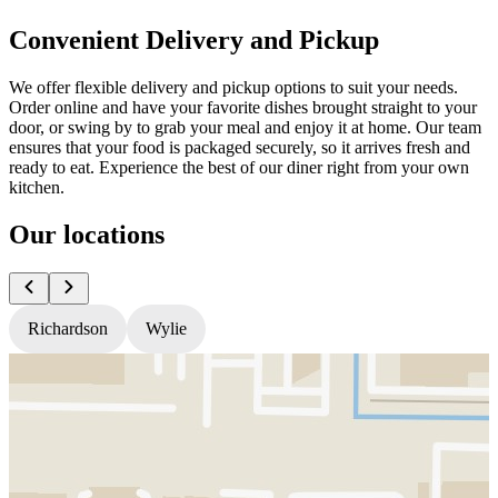
Convenient Delivery and Pickup
We offer flexible delivery and pickup options to suit your needs.
Order online and have your favorite dishes brought straight to your
door, or swing by to grab your meal and enjoy it at home. Our team
ensures that your food is packaged securely, so it arrives fresh and
ready to eat. Experience the best of our diner right from your own
kitchen.
Our locations
Richardson
Wylie