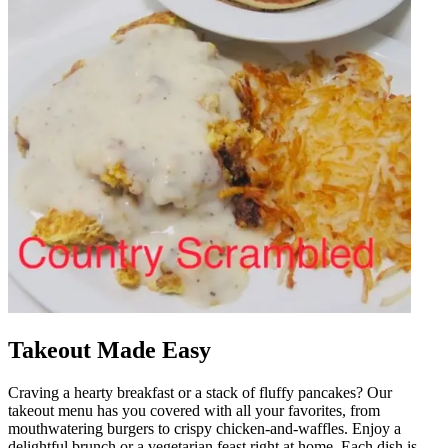
Takeout Made Easy
Craving a hearty breakfast or a stack of fluffy pancakes? Our
takeout menu has you covered with all your favorites, from
mouthwatering burgers to crispy chicken-and-waffles. Enjoy a
delightful brunch or a vegetarian feast right at home. Each dish is