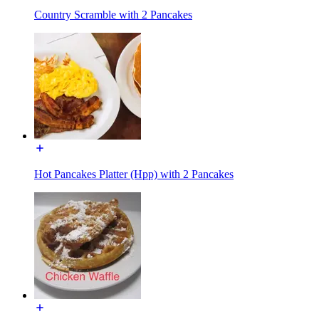
Country Scramble with 2 Pancakes
Hot Pancakes Platter (Hpp) with 2 Pancakes