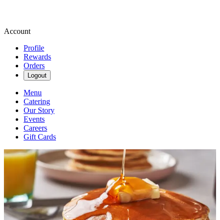
Account
Profile
Rewards
Orders
Logout
Menu
Catering
Our Story
Events
Careers
Gift Cards