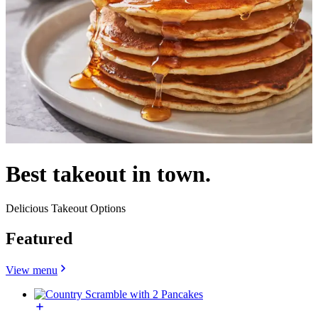
Best takeout in town.
Delicious Takeout Options
Featured
View menu