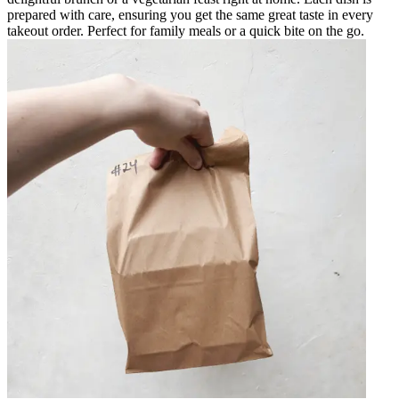
prepared with care, ensuring you get the same great taste in every
takeout order. Perfect for family meals or a quick bite on the go.