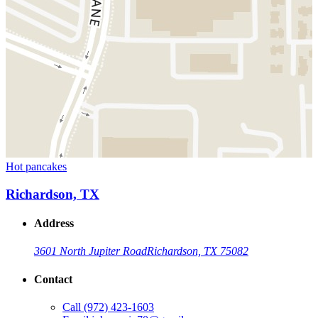
Hot pancakes
Richardson, TX
Address
3601 North Jupiter Road
Richardson, TX 75082
Contact
Call
(972) 423-1603