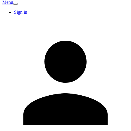
Menu
Sign in