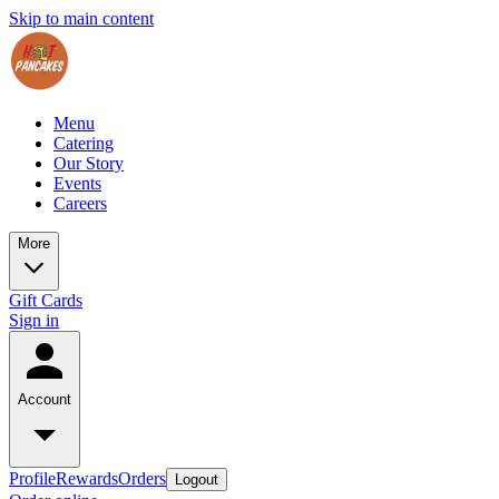
Skip to main content
Menu
Catering
Our Story
Events
Careers
More
Gift Cards
Sign in
Account
Profile
Rewards
Orders
Logout