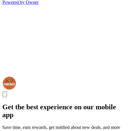
Powered by Owner
Get the best experience on our mobile
app
Save time, earn rewards, get notified about new deals, and more